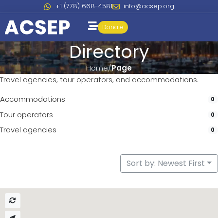
+1 (778) 668-4581
info@acsep.org
Donate
Directory
Home
Page
Travel agencies, tour operators, and accommodations.
Accommodations
0
Tour operators
0
Travel agencies
0
Sort by: Newest First