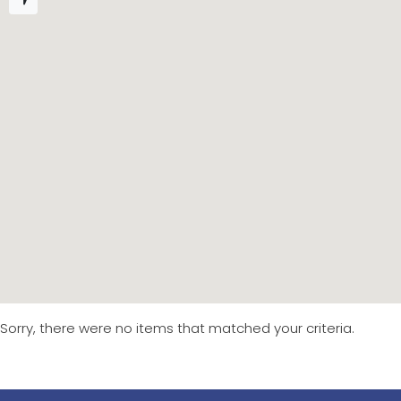
Sorry, there were no items that matched your criteria.