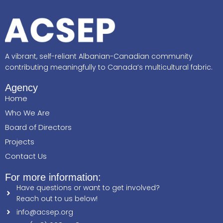
A vibrant, self-reliant Albanian-Canadian community
contributing meaningfully to Canada’s multicultural fabric.
Agency
Home
Who We Are
Board of Directors
Projects
Contact Us
For more information:
Have questions or want to get involved?
Reach out to us below!
info@acsep.org