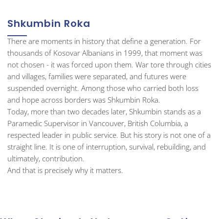
Shkumbin Roka
There are moments in history that define a generation. For
thousands of Kosovar Albanians in 1999, that moment was
not chosen - it was forced upon them. War tore through cities
and villages, families were separated, and futures were
suspended overnight. Among those who carried both loss
and hope across borders was Shkumbin Roka.
Today, more than two decades later, Shkumbin stands as a
Paramedic Supervisor in Vancouver, British Columbia, a
respected leader in public service. But his story is not one of a
straight line. It is one of interruption, survival, rebuilding, and
ultimately, contribution.
And that is precisely why it matters.