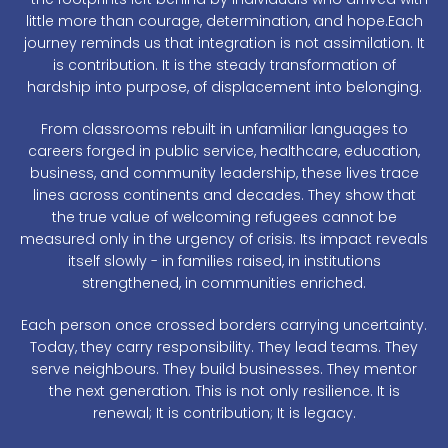
little more than courage, determination, and hope.Each
journey reminds us that integration is not assimilation. It
is contribution. It is the steady transformation of
hardship into purpose, of displacement into belonging.
From classrooms rebuilt in unfamiliar languages to
careers forged in public service, healthcare, education,
business, and community leadership, these lives trace
lines across continents and decades. They show that
the true value of welcoming refugees cannot be
measured only in the urgency of crisis. Its impact reveals
itself slowly - in families raised, in institutions
strengthened, in communities enriched.
Each person once crossed borders carrying uncertainty.
Today, they carry responsibility. They lead teams. They
serve neighbours. They build businesses. They mentor
the next generation. This is not only resilience. It is
renewal; It is contribution; It is legacy.