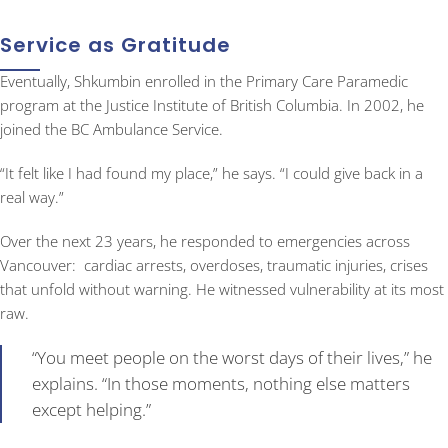
Service as Gratitude
Eventually, Shkumbin enrolled in the Primary Care Paramedic
program at the Justice Institute of British Columbia. In 2002, he
joined the BC Ambulance Service.
“It felt like I had found my place,” he says. “I could give back in a
real way.”
Over the next 23 years, he responded to emergencies across
Vancouver: cardiac arrests, overdoses, traumatic injuries, crises
that unfold without warning. He witnessed vulnerability at its most
raw.
“You meet people on the worst days of their lives,” he
explains. “In those moments, nothing else matters
except helping.”