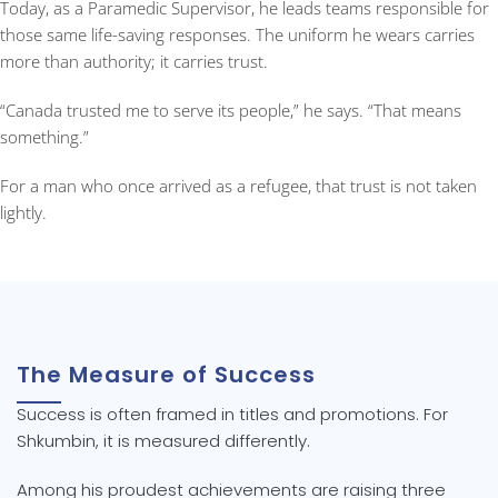
Today, as a Paramedic Supervisor, he leads teams responsible for
those same life-saving responses. The uniform he wears carries
more than authority; it carries trust.
“Canada trusted me to serve its people,” he says. “That means
something.”
For a man who once arrived as a refugee, that trust is not taken
lightly.
The Measure of Success
Success is often framed in titles and promotions. For
Shkumbin, it is measured differently.
Among his proudest achievements are raising three