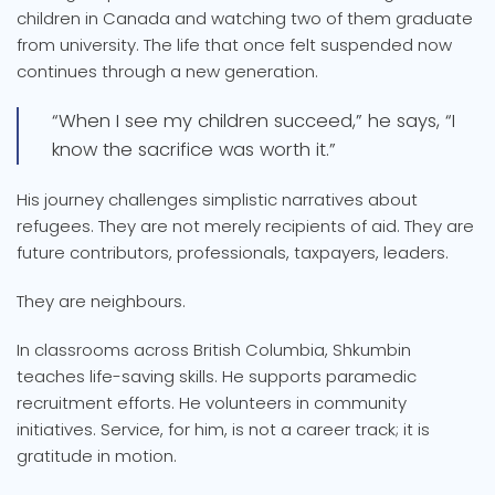
children in Canada and watching two of them graduate
from university. The life that once felt suspended now
continues through a new generation.
“When I see my children succeed,” he says, “I
know the sacrifice was worth it.”
His journey challenges simplistic narratives about
refugees. They are not merely recipients of aid. They are
future contributors, professionals, taxpayers, leaders.
They are neighbours.
In classrooms across British Columbia, Shkumbin
teaches life-saving skills. He supports paramedic
recruitment efforts. He volunteers in community
initiatives. Service, for him, is not a career track; it is
gratitude in motion.