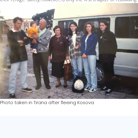
Photo taken in Tirana after fleeing Kosova