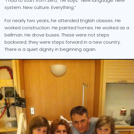
“I had to start from zero,” he says. “New language. New
system. New culture. Everything.”
For nearly two years, he attended English classes. He
worked construction. He painted homes. He worked as a
bellman. He drove buses. These were not steps
backward; they were steps forward in a new country.
There is a quiet dignity in beginning again.