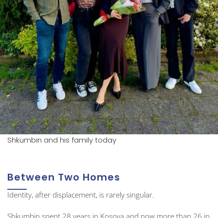
Shkumbin and his family today
Between Two Homes
Identity, after displacement, is rarely singular.
Shkumbin spent 28 years in Kosova and now more than 26 in