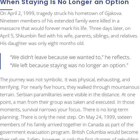
When Staying Is No Longer an Option
On April 2, 1999, tragedy struck his hometown of Gjakova.
Nineteen members of his extended family were killed in a
massacre that would forever mark his life. Three days later, on
April 5, Shkumbin fled with his wife, parents, siblings, and relatives.
His daughter was only eight months old.
“We didn’t leave because we wanted to,” he reflects.
“We left because staying was no longer an option.”
The journey was not symbolic. It was physical, exhausting, and
terrifying. For nearly five hours, they walked through mountainous
terrain. Serbian paramilitaries were visible in the distance. At one
point, a man from their group was taken and executed. In those
moments, survival narrows your focus. There is no long-term
planning. There is only the next step. On May 24, 1999, sixteen
members of his family arrived together in Canada as part of the
government evacuation program. British Columbia would become
their refuge. Safety, however, is only the first chapter of rebuilding.