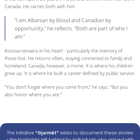
Canada. He carries both with him.
“I am Albanian by blood and Canadian by
opportunity,” he reflects. “Both are part of who I
am.”
Kosova remains in his heart - particularly the memory of
those lost. He returns often, staying connected to family and
homeland. Canada, however, is home. It is where his children
grew up. It is where he built a career defined by public service.
“You don’t forget where you come from,” he says. “But you
also honor where you are.”
The initiative
“Gjurmët”
exists to document these stories
- the footprints left behind by individuals who arrived with