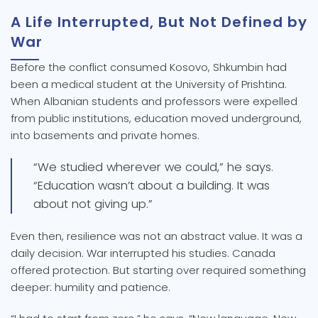
A Life Interrupted, But Not Defined by
War
Before the conflict consumed Kosovo, Shkumbin had
been a medical student at the University of Prishtina.
When Albanian students and professors were expelled
from public institutions, education moved underground,
into basements and private homes.
“We studied wherever we could,” he says.
“Education wasn’t about a building. It was
about not giving up.”
Even then, resilience was not an abstract value. It was a
daily decision. War interrupted his studies. Canada
offered protection. But starting over required something
deeper: humility and patience.