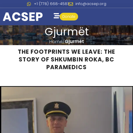
+1 (778) 668-4581
info@acsep.org
Donate
Gjurmët
Home
Gjurmët
THE FOOTPRINTS WE LEAVE: THE
STORY OF SHKUMBIN ROKA, BC
PARAMEDICS