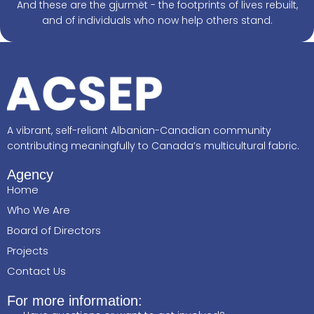
And these are the gjurmët - the footprints of lives rebuilt,
and of individuals who now help others stand.
A vibrant, self-reliant Albanian-Canadian community
contributing meaningfully to Canada’s multicultural fabric.
Agency
Home
Who We Are
Board of Directors
Projects
Contact Us
For more information: