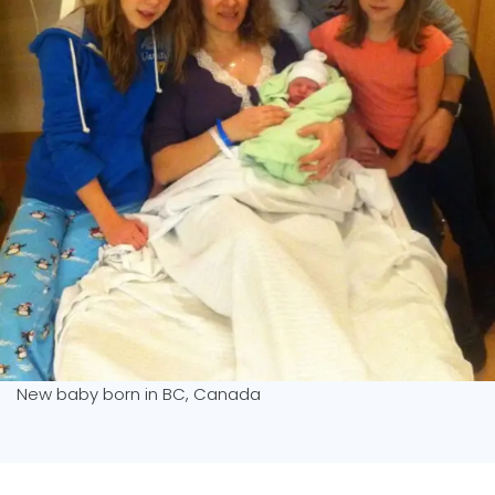
New baby born in BC, Canada