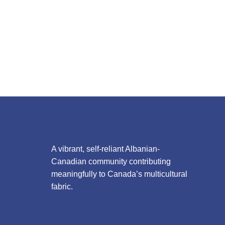
A vibrant, self-reliant Albanian-
Canadian community contributing
meaningfully to Canada’s multicultural
fabric.