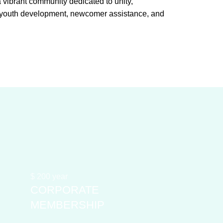
ibrant community dedicated to unity,
g youth development, newcomer assistance, and
$
200
year
CORPORATE
MEMBERSHIP