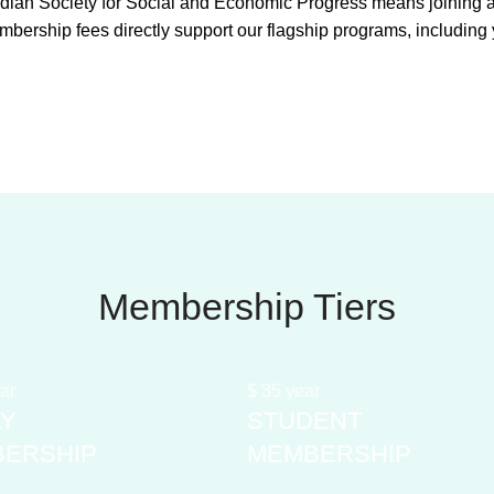
an Society for Social and Economic Progress means joining a v
mbership fees directly support our flagship programs, includin
Membership Tiers
ar
$
35
year
LY
STUDENT
ERSHIP
MEMBERSHIP