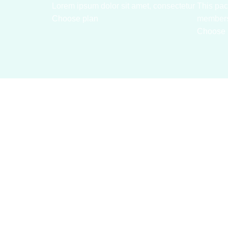
Lorem ipsum dolor sit amet, consectetur
This pac
Choose plan
member
Choose 