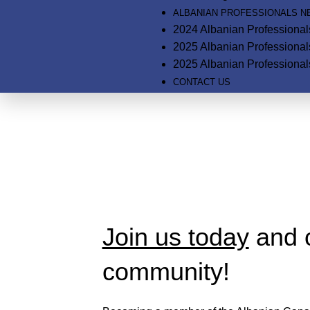
ALBANIAN PROFESSIONALS 
2024 Albanian Professiona
2025 Albanian Professiona
2025 Albanian Professional
CONTACT US
Membership Page
Home
Membership Page
Join us today
and c
community!