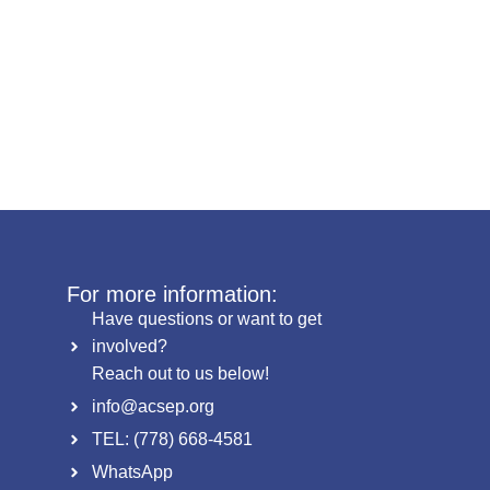
For more information:
Have questions or want to get
involved?
Reach out to us below!
info@acsep.org
TEL: (778) 668-4581
WhatsApp