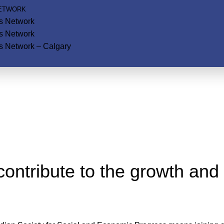
NETWORK
ls Network
ls Network
s Network – Calgary
ontribute to the growth and