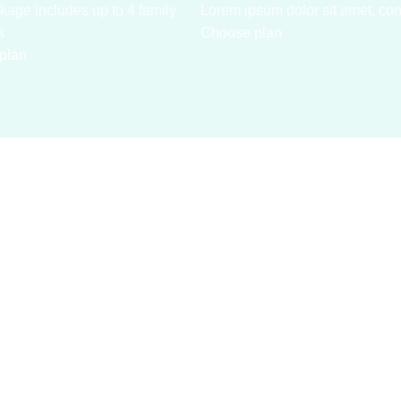
kage includes up to 4 family
Lorem ipsum dolor sit amet, con
s
Choose plan
plan