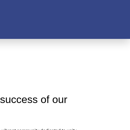
 success of our