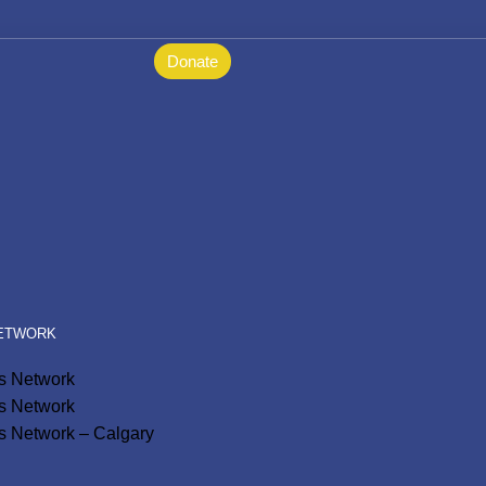
Donate
NETWORK
ls Network
ls Network
s Network – Calgary