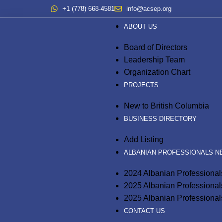
+1 (778) 668-4581
info@acsep.org
ABOUT US
Board of Directors
Leadership Team
Organization Chart
PROJECTS
New to British Columbia
BUSINESS DIRECTORY
Add Listing
ALBANIAN PROFESSIONALS 
2024 Albanian Professiona
2025 Albanian Professiona
2025 Albanian Professional
CONTACT US