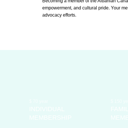
Becoming a member of the Albanian Canadi
empowerment, and cultural pride. Your me
advocacy efforts.
$
70
year
$
150
ye
INDIVIDUAL
FAMI
MEMBERSHIP
MEMB