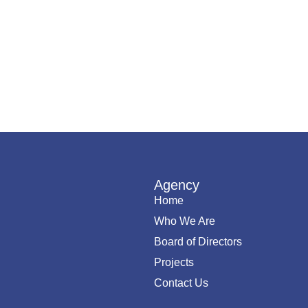
Agency
Home
Who We Are
Board of Directors
Projects
Contact Us