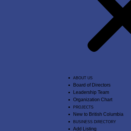
ABOUT US
Board of Directors
Leadership Team
Organization Chart
PROJECTS
New to British Columbia
BUSINESS DIRECTORY
Add Listing