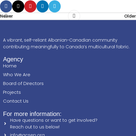
Newer
Older
A vibrant, self-reliant Albanian-Canadian community
contributing meaningfully to Canada’s multicultural fabric.
Agency
Home
Who We Are
Board of Directors
Projects
Contact Us
For more information:
Have questions or want to get involved?
Reach out to us below!
info@acsep.org