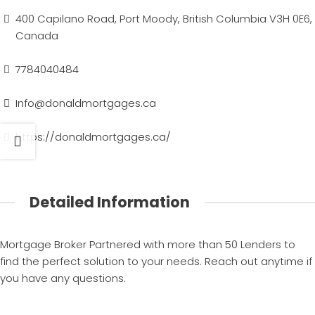
400 Capilano Road, Port Moody, British Columbia V3H 0E6,
Canada
7784040484
Info@donaldmortgages.ca
https://donaldmortgages.ca/
Detailed Information
Mortgage Broker Partnered with more than 50 Lenders to
find the perfect solution to your needs. Reach out anytime if
you have any questions.