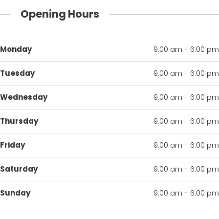
Opening Hours
Monday
9:00 am - 6:00 pm
Tuesday
9:00 am - 6:00 pm
Wednesday
9:00 am - 6:00 pm
Thursday
9:00 am - 6:00 pm
Friday
9:00 am - 6:00 pm
Saturday
9:00 am - 6:00 pm
Sunday
9:00 am - 6:00 pm