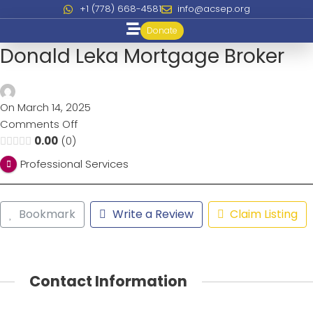
+1 (778) 668-4581
info@acsep.org
Donate
Donald Leka Mortgage Broker
On March 14, 2025
Comments Off
0.00
0
Professional Services
Bookmark
Write a Review
Claim Listing
Contact Information