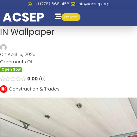
+1 (778) 668-4581
info@acsep.org
Donate
IN Wallpaper
On April 15, 2025
Comments Off
Open Now
0.00
0
Construction & Trades