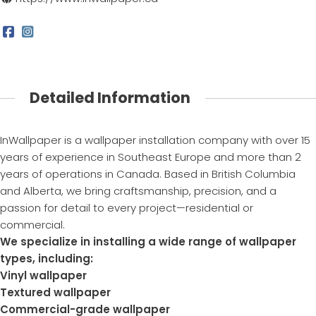
Detailed Information
InWallpaper is a wallpaper installation company with over 15
years of experience in Southeast Europe and more than 2
years of operations in Canada. Based in British Columbia
and Alberta, we bring craftsmanship, precision, and a
passion for detail to every project—residential or
commercial.
We specialize in installing a wide range of wallpaper
types, including:
Vinyl wallpaper
Textured wallpaper
Commercial-grade wallpaper