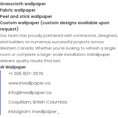
Grasscloth wallpaper
Fabric wallpaper
Peel and stick wallpaper
Custom wallpaper (custom designs available upon
request)
Our team has proudly partnered with contractors, designers,
and builders on numerous successful projects across
Western Canada. Whether you’re looking to refresh a single
room or complete a large-scale installation, InWallpaper
delivers quality results that last.
IN Wallpaper
+1 306 807-3576
www.inwallpaper.ca
info@inwallpaper.ca
Coquitlam, British Columbia
Instagram: inwallpaper_