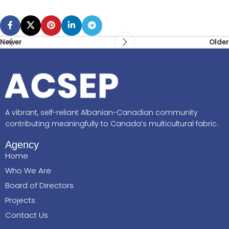
Newer
Older
A vibrant, self-reliant Albanian-Canadian community
contributing meaningfully to Canada’s multicultural fabric.
Agency
Home
Who We Are
Board of Directors
Projects
Contact Us