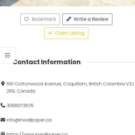
Bookmark
Write a Review
Claim Listing
Contact Information
561 Cottonwood Avenue, Coquitlam, British Columbia V3J
2R9, Canada
3068073576
info@inwallpaper.ca
https://www.inwallpaper.ca