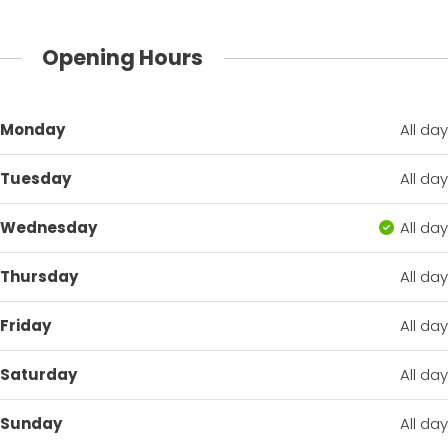
Opening Hours
Monday
All day
Tuesday
All day
Wednesday
All day
Thursday
All day
Friday
All day
Saturday
All day
Sunday
All day