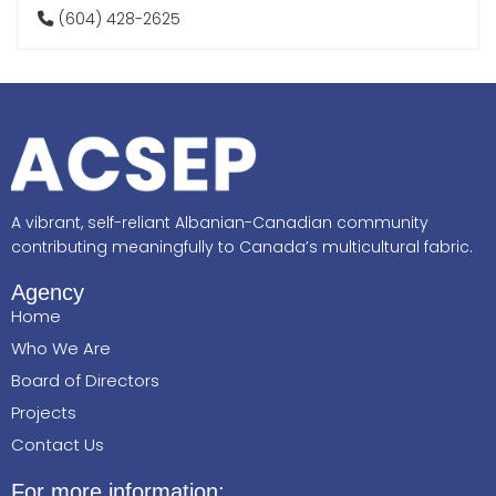
(604) 428-2625
A vibrant, self-reliant Albanian-Canadian community
contributing meaningfully to Canada’s multicultural fabric.
Agency
Home
Who We Are
Board of Directors
Projects
Contact Us
For more information: