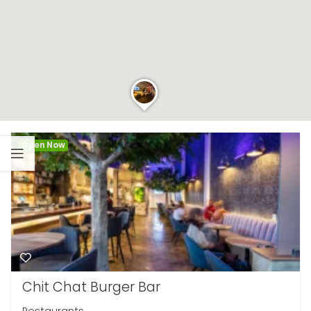
Open Now
Chit Chat Burger Bar