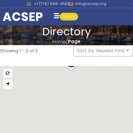
+1 (778) 668-4581
info@acsep.org
Donate
Directory
Home
Page
Sort by: Newest First
Showing 1 - 2 of 2