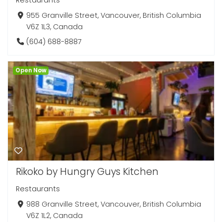
Restaurants
955 Granville Street, Vancouver, British Columbia
V6Z 1L3, Canada
(604) 688-8887
Open Now
Rikoko by Hungry Guys Kitchen
Restaurants
988 Granville Street, Vancouver, British Columbia
V6Z 1L2, Canada